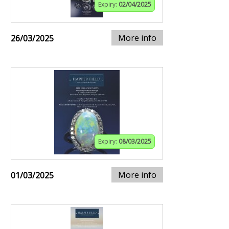
Expiry:
02/04/2025
More info
26/03/2025
Expiry:
08/03/2025
More info
01/03/2025