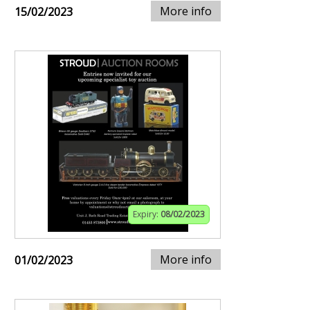
More info
15/02/2023
Expiry:
08/02/2023
More info
01/02/2023