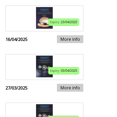
Expiry:
23/04/2025
More info
16/04/2025
Expiry:
03/04/2025
More info
27/03/2025