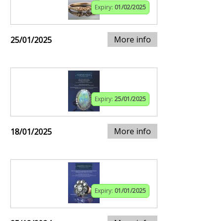
Expiry:
01/02/2025
More info
25/01/2025
Expiry:
25/01/2025
More info
18/01/2025
Expiry:
01/01/2025