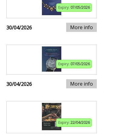
Expiry:
07/05/2026
More info
30/04/2026
Expiry:
07/05/2026
More info
30/04/2026
Expiry:
22/04/2026