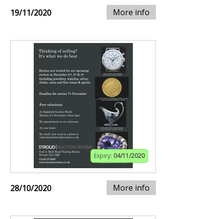
More info
19/11/2020
Expiry:
04/11/2020
More info
28/10/2020