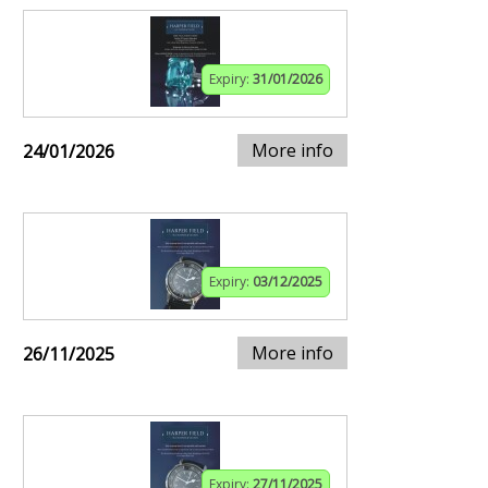
Expiry:
31/01/2026
More info
24/01/2026
Expiry:
03/12/2025
More info
26/11/2025
Expiry:
27/11/2025