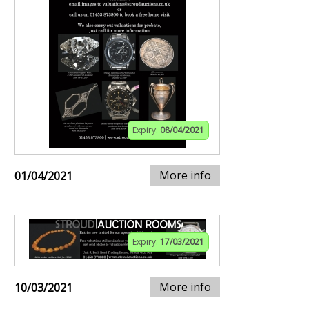
Expiry:
08/04/2021
More info
01/04/2021
Expiry:
17/03/2021
More info
10/03/2021