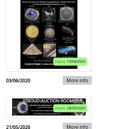
Expiry:
10/06/2020
More info
03/06/2020
Expiry:
28/05/2020
More info
21/05/2020