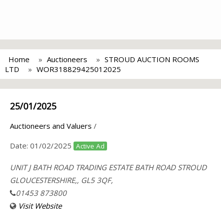
Home
Auctioneers
STROUD AUCTION ROOMS
LTD
WOR318829425012025
25/01/2025
Auctioneers and Valuers
/
Date:
01/02/2025
Active Ad
UNIT J BATH ROAD TRADING ESTATE BATH ROAD STROUD
GLOUCESTERSHIRE,, GL5 3QF,
01453 873800
Visit Website