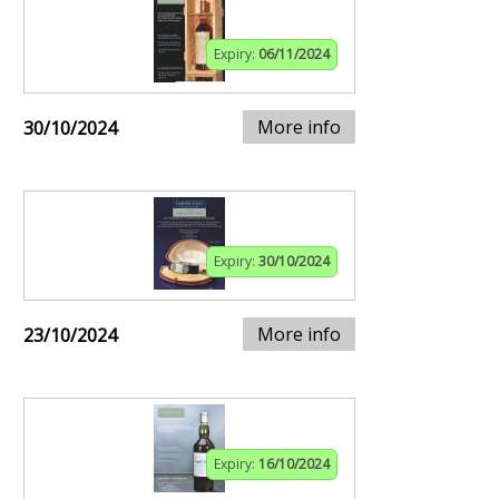
Expiry:
06/11/2024
More info
30/10/2024
Expiry:
30/10/2024
More info
23/10/2024
Expiry:
16/10/2024