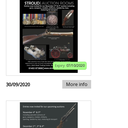
Expiry:
07/10/2020
More info
30/09/2020