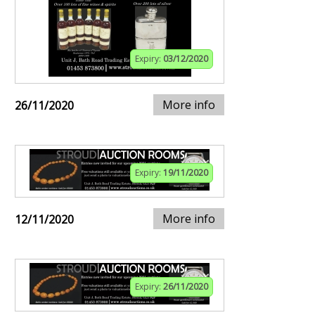
Expiry:
03/12/2020
More info
26/11/2020
Expiry:
19/11/2020
More info
12/11/2020
Expiry:
26/11/2020