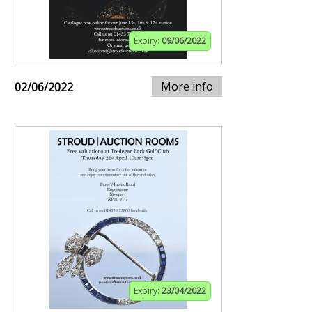
Expiry:
09/06/2022
More info
02/06/2022
Expiry:
23/04/2022