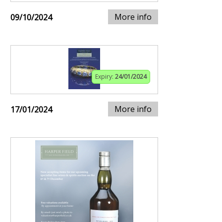
More info
09/10/2024
Expiry:
24/01/2024
More info
17/01/2024