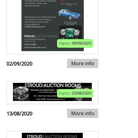
Expiry:
09/09/2020
More info
02/09/2020
Expiry:
20/08/2020
More info
13/08/2020