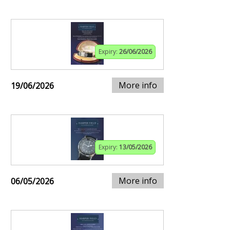
Expiry:
26/06/2026
More info
19/06/2026
Expiry:
13/05/2026
More info
06/05/2026