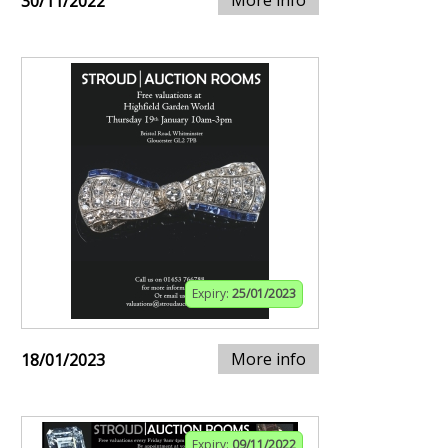
More info
30/11/2022
Expiry:
25/01/2023
More info
18/01/2023
Expiry:
09/11/2022