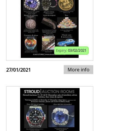
Expiry:
03/02/2021
More info
27/01/2021