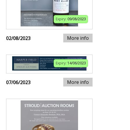
Expiry:
09/08/2023
More info
02/08/2023
Expiry:
14/06/2023
More info
07/06/2023