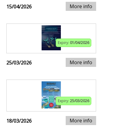
More info
15/04/2026
Expiry:
01/04/2026
More info
25/03/2026
Expiry:
25/03/2026
More info
18/03/2026