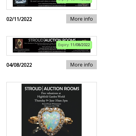
More info
02/11/2022
Expiry:
11/08/2022
More info
04/08/2022