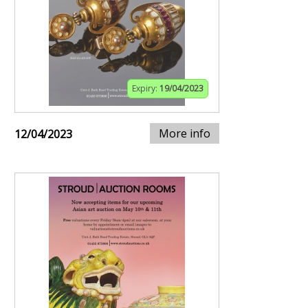
Expiry:
19/04/2023
More info
12/04/2023