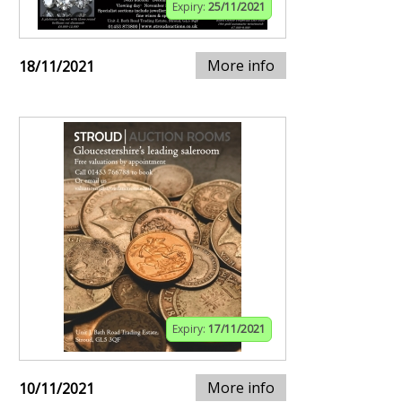
Expiry:
25/11/2021
More info
18/11/2021
Expiry:
17/11/2021
More info
10/11/2021