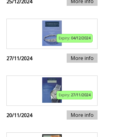
More info
25/12/2024
Expiry:
04/12/2024
More info
27/11/2024
Expiry:
27/11/2024
More info
20/11/2024