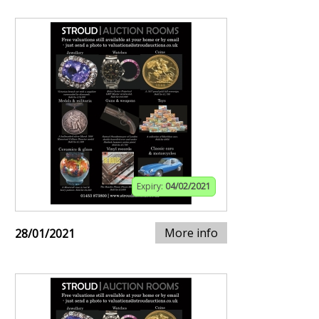
Expiry:
04/02/2021
More info
28/01/2021