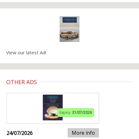
View our latest Ad!
OTHER ADS
Expiry:
31/07/2026
More info
24/07/2026