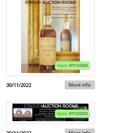
Expiry:
07/12/2022
More info
30/11/2022
Expiry:
07/12/2022