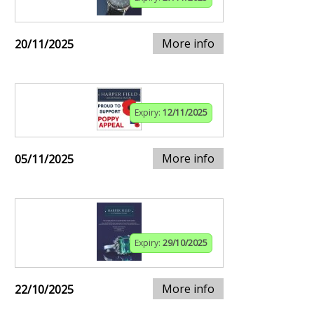
More info
20/11/2025
Expiry:
12/11/2025
More info
05/11/2025
Expiry:
29/10/2025
More info
22/10/2025