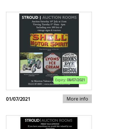
Expiry:
08/07/2021
More info
01/07/2021