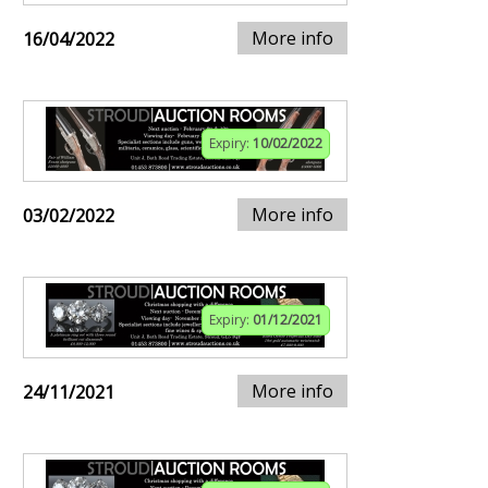
More info
16/04/2022
Expiry:
10/02/2022
More info
03/02/2022
Expiry:
01/12/2021
More info
24/11/2021