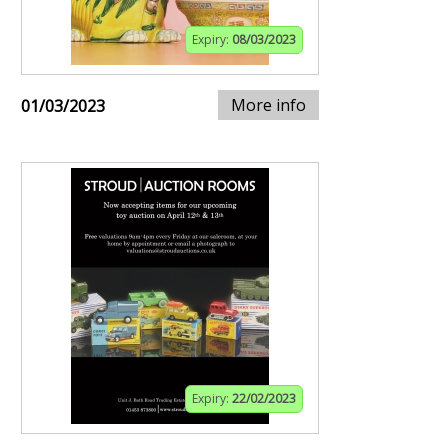
Expiry:
08/03/2023
More info
01/03/2023
Expiry:
22/02/2023