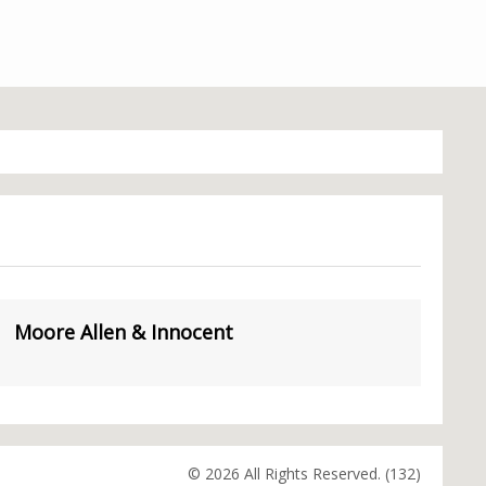
Moore Allen & Innocent
© 2026 All Rights Reserved. (132)