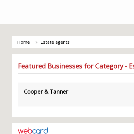
Home
Estate agents
Featured Businesses for Category - E
Cooper & Tanner