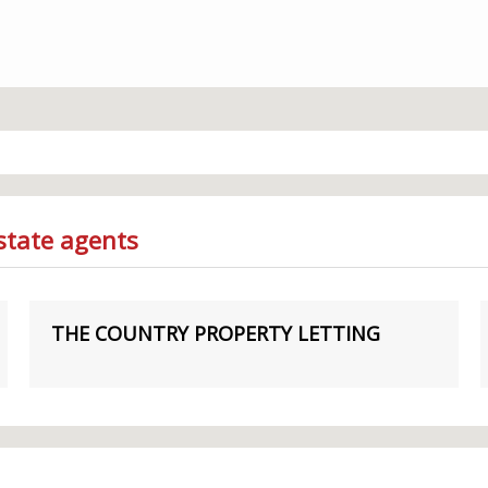
state agents
THE COUNTRY PROPERTY LETTING