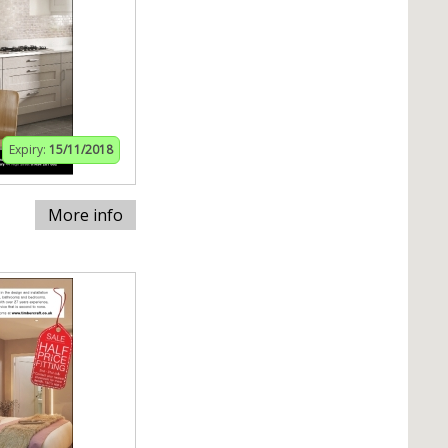
Expiry:
15/11/2018
More info