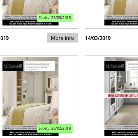
Expiry:
28/03/2019
More info
2019
14/03/2019
Expiry:
28/02/2019