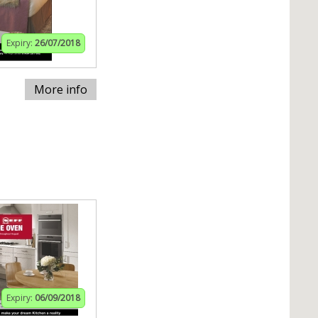
Expiry:
26/07/2018
More info
Expiry:
06/09/2018