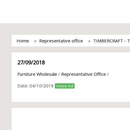
Home
Representative office
TIMBERCRAFT - T
27/09/2018
Furniture Wholesale
/
Representative Office
/
Date:
04/10/2018
Active Ad