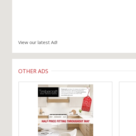
View our latest Ad!
OTHER ADS