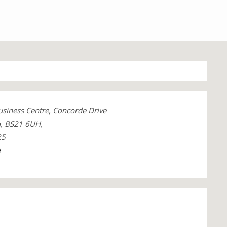
Business Centre, Concorde Drive
n, BS21 6UH,
25
e