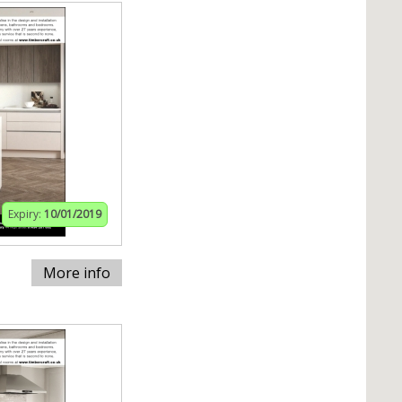
Expiry:
10/01/2019
More info