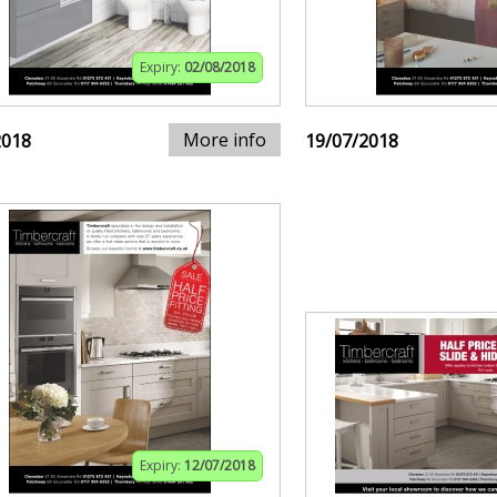
Expiry:
02/08/2018
More info
2018
19/07/2018
Expiry:
12/07/2018