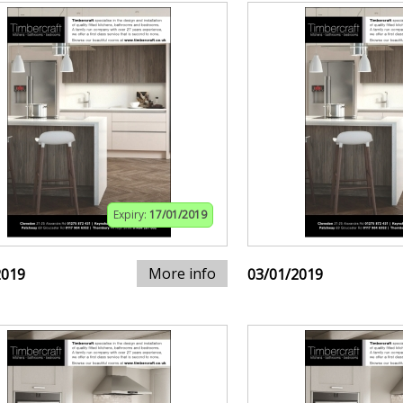
Expiry:
17/01/2019
More info
2019
03/01/2019