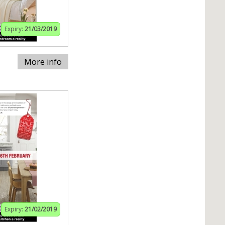
Expiry:
21/03/2019
More info
Expiry:
21/02/2019