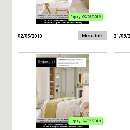
Expiry:
09/05/2019
More info
02/05/2019
21/03/
Expiry:
14/03/2019