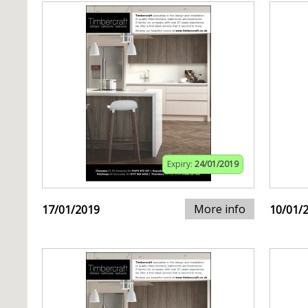
Expiry:
24/01/2019
More info
17/01/2019
10/01/