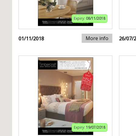
Expiry:
08/11/2018
More info
01/11/2018
26/07/
Expiry:
19/07/2018