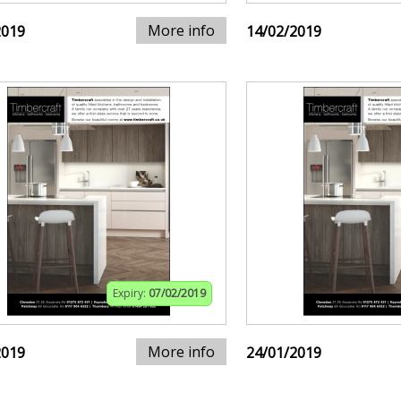
More info
2019
14/02/2019
Expiry:
07/02/2019
More info
2019
24/01/2019