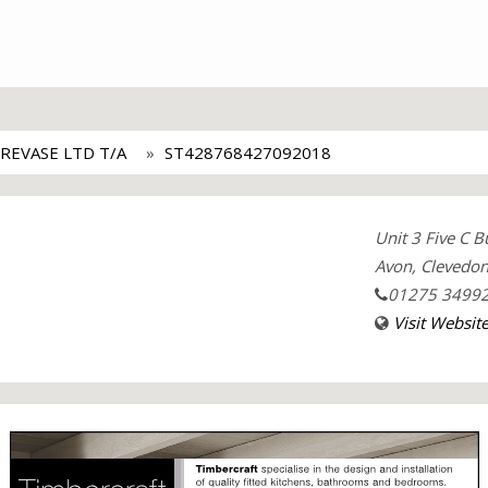
REVASE LTD T/A
ST428768427092018
Unit 3 Five C 
Avon, Clevedo
01275 3499
Visit Websit