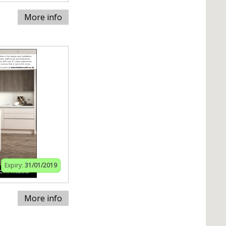
More info
Expiry:
31/01/2019
More info