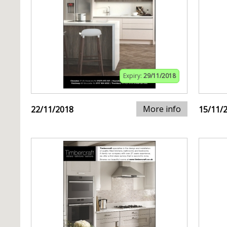
Expiry:
29/11/2018
More info
22/11/2018
15/11/