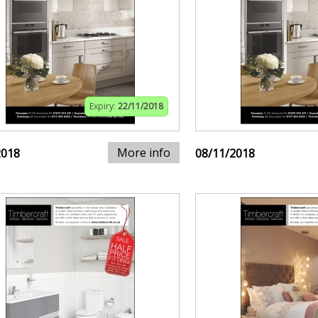
Expiry:
22/11/2018
More info
2018
08/11/2018