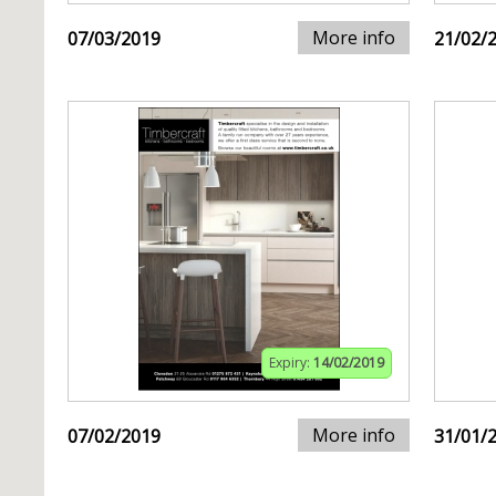
More info
07/03/2019
21/02/
Expiry:
14/02/2019
More info
07/02/2019
31/01/